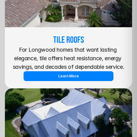
TILE Roofs
For Longwood homes that want lasting 
elegance, tile offers heat resistance, energy 
savings, and decades of dependable service.
Learn More