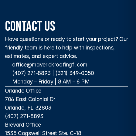
commercial properties.
Contact Us
Have questions or ready to start your project? Our 
friendly team is here to help with inspections, 
estimates, and expert advice.
office@maverickroofingfl.com
(407) 271-8893
 | 
(321) 349-0050
Monday – Friday | 8 AM – 6 PM 
Orlando Office
706 East Colonial Dr
Orlando, FL 32803
(407) 271-8893
Brevard Office
1535 Cogswell Street Ste. C-18