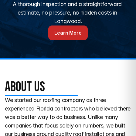
A thorough inspection and a straightforward 
estimate, no pressure, no hidden costs in 
Longwood.
Learn More
About us
We started our roofing company as three 
experienced Florida contractors who believed there 
was a better way to do business. Unlike many 
companies that focus solely on numbers, we built 
our business around quality roof installations and 