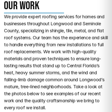
Our work
We provide expert roofing services for homes and 
businesses throughout Longwood and Seminole 
County, specializing in shingle, tile, metal, and flat 
roof systems. Our team has the experience and skill 
to handle everything from new installations to full 
roof replacements. We work with high-quality 
materials and proven techniques to ensure long-
lasting results that stand up to Central Florida’s 
heat, heavy summer storms, and the wind and 
falling-limb damage common around Longwood’s 
mature, tree-lined neighborhoods. Take a look at 
the photos below to see examples of our recent 
work and the quality craftsmanship we bring to 
every roof we install.