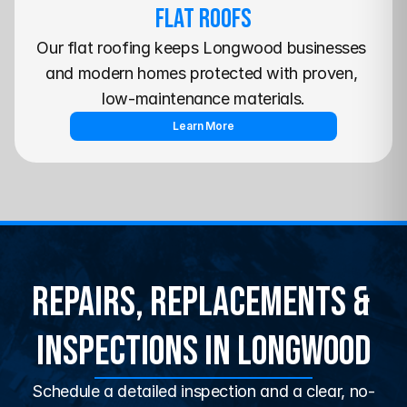
Flat Roofs
Our flat roofing keeps Longwood businesses 
and modern homes protected with proven, 
low-maintenance materials.
Learn More
Repairs, Replacements & 
Inspections in Longwood
Schedule a detailed inspection and a clear, no-