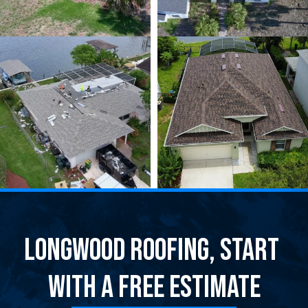
Longwood Roofing, Start 
With a Free Estimate