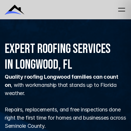
Expert Roofing Services
in Longwood, FL
Quality roofing Longwood families can count 
on
, with workmanship that stands up to Florida 
weather.
Repairs, replacements, and free inspections done 
right the first time for homes and businesses across 
Seminole County.