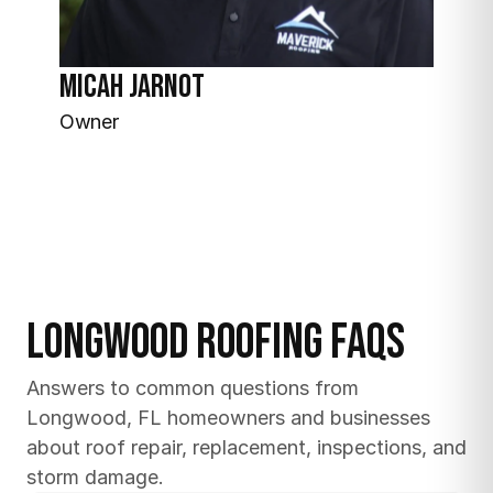
Micah Jarnot
Owner
Longwood Roofing FAQs
Answers to common questions from 
Longwood, FL homeowners and businesses 
about roof repair, replacement, inspections, and 
storm damage.