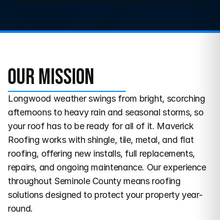
Our Mission
Longwood weather swings from bright, scorching 
afternoons to heavy rain and seasonal storms, so 
your roof has to be ready for all of it. Maverick 
Roofing works with shingle, tile, metal, and flat 
roofing, offering new installs, full replacements, 
repairs, and ongoing maintenance. Our experience 
throughout Seminole County means roofing 
solutions designed to protect your property year-
round.