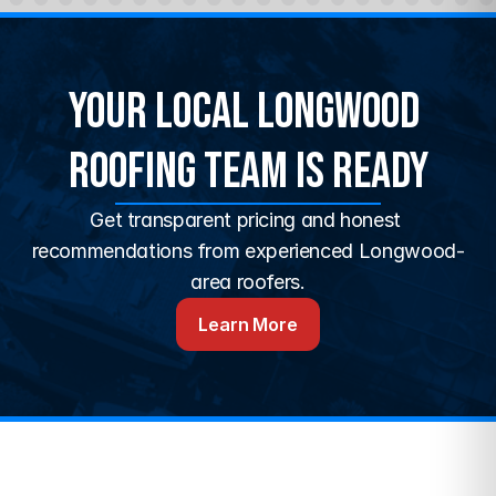
Your Local Longwood 
Roofing Team Is Ready
Get transparent pricing and honest 
recommendations from experienced Longwood-
area roofers.
Learn More