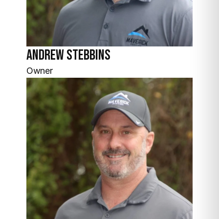
Andrew
Stebbins
Owner