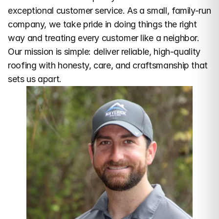
exceptional customer service. As a small, family-run 
company, we take pride in doing things the right 
way and treating every customer like a neighbor. 
Our mission is simple: deliver reliable, high-quality 
roofing with honesty, care, and craftsmanship that 
sets us apart.