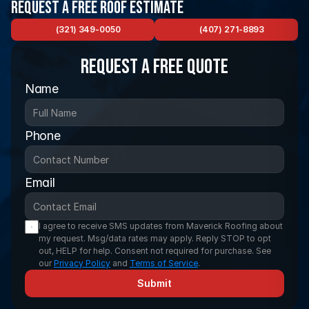
Request a Free Roof Estimate
(321) 349-0050
(407) 271-8893
Request a FREE Quote
Name
Phone
Email
I agree to receive SMS updates from Maverick Roofing about 
my request. Msg/data rates may apply. Reply STOP to opt 
out, HELP for help. Consent not required for purchase. See 
our 
Privacy Policy
 and 
Terms of Service
.
Submit