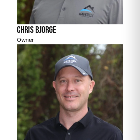
Chris Bjorge
Owner