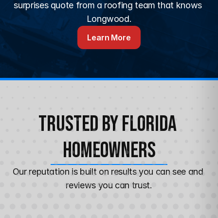
surprises quote from a roofing team that knows 
Longwood.
Learn More
Trusted by Florida 
Homeowners
Our reputation is built on results you can see and 
reviews you can trust.