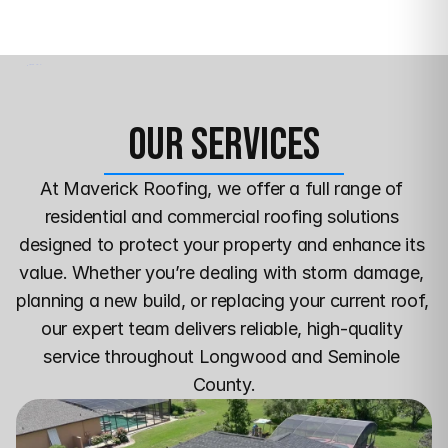
Our Services
At Maverick Roofing, we offer a full range of 
residential and commercial roofing solutions 
designed to protect your property and enhance its 
value. Whether you’re dealing with storm damage, 
planning a new build, or replacing your current roof, 
our expert team delivers reliable, high-quality 
service throughout Longwood and Seminole 
County.