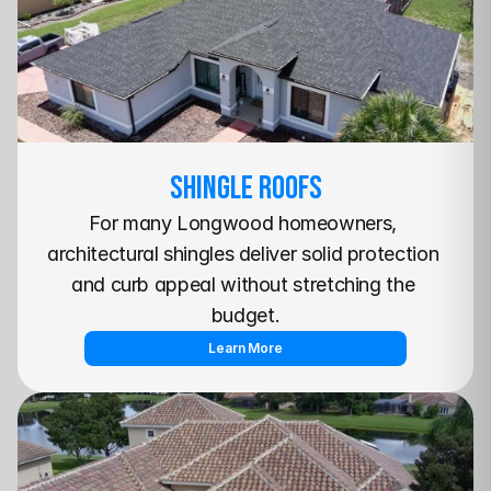
SHINGLE Roofs
For many Longwood homeowners, 
architectural shingles deliver solid protection 
and curb appeal without stretching the 
budget.
Learn More