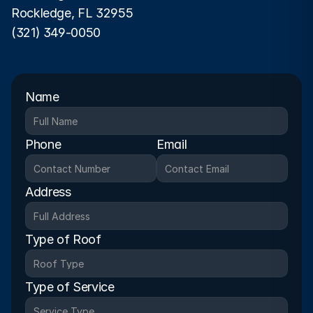
Rockledge, FL 32955
(321) 349-0050
Name
Phone
Email
Address
Type of Roof
Type of Service