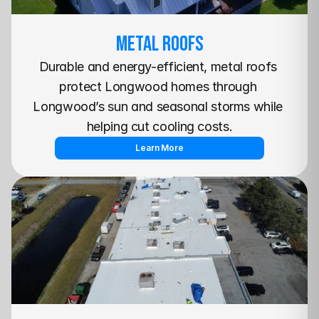
METAL Roofs
Durable and energy-efficient, metal roofs 
protect Longwood homes through 
Longwood’s sun and seasonal storms while 
helping cut cooling costs.
Learn More