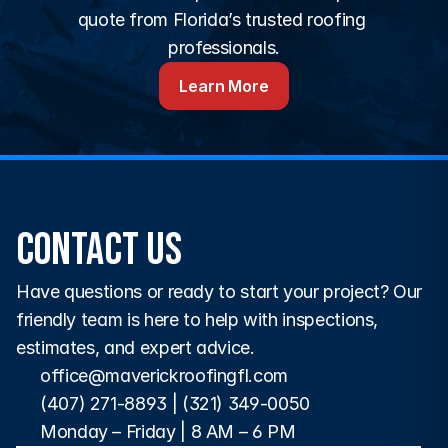
quote from Florida’s trusted roofing 
professionals.
Learn More
Contact Us
Have questions or ready to start your project? Our 
friendly team is here to help with inspections, 
estimates, and expert advice.
office@maverickroofingfl.com
(407) 271-8893
 | 
(321) 349-0050
Monday – Friday | 8 AM – 6 PM 