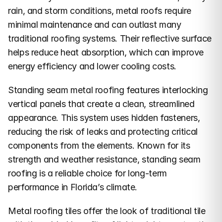
rain, and storm conditions, metal roofs require 
minimal maintenance and can outlast many 
traditional roofing systems. Their reflective surface 
helps reduce heat absorption, which can improve 
energy efficiency and lower cooling costs.
Standing seam metal roofing features interlocking 
vertical panels that create a clean, streamlined 
appearance. This system uses hidden fasteners, 
reducing the risk of leaks and protecting critical 
components from the elements. Known for its 
strength and weather resistance, standing seam 
roofing is a reliable choice for long-term 
performance in Florida’s climate.
Metal roofing tiles offer the look of traditional tile 