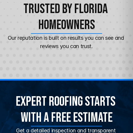
Trusted by Florida 
Homeowners
Our reputation is built on results you can see and 
reviews you can trust.
Expert Roofing Starts 
With a Free Estimate
Get a detailed inspection and transparent 