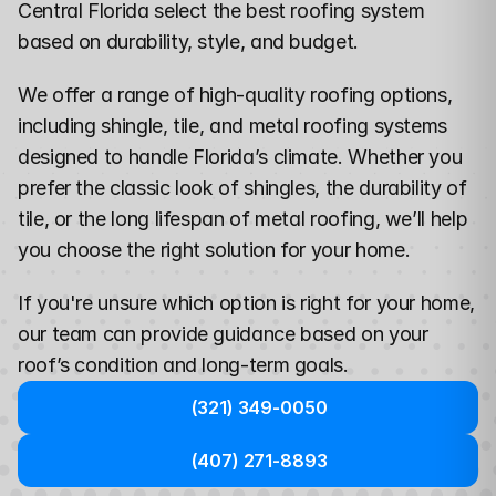
Central Florida select the best roofing system 
based on durability, style, and budget.
We offer a range of high-quality roofing options, 
including shingle, tile, and metal roofing systems 
designed to handle Florida’s climate. Whether you 
prefer the classic look of shingles, the durability of 
tile, or the long lifespan of metal roofing, we’ll help 
you choose the right solution for your home.
If you're unsure which option is right for your home, 
our team can provide guidance
 based on your 
roof’s condition and long-term goals.
(321) 349-0050
(407) 271-8893