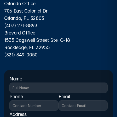
Orlando Office
706 East Colonial Dr
Orlando, FL 32803
(407) 271-8893
Brevard Office
1535 Cogswell Street Ste. C-18
Rockledge, FL 32955
(321) 349-0050
Name
Phone
Email
Address