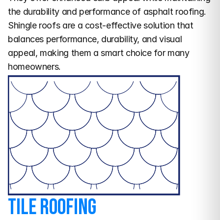
the durability and performance of asphalt roofing.
Shingle roofs are a cost-effective solution that 
balances performance, durability, and visual 
appeal, making them a smart choice for many 
homeowners.
Tile Roofing