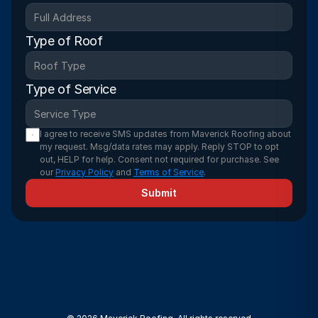
Type of Roof
Type of Service
I agree to receive SMS updates from Maverick Roofing about 
my request. Msg/data rates may apply. Reply STOP to opt 
out, HELP for help. Consent not required for purchase. See 
our 
Privacy Policy
 and 
Terms of Service
.
Submit