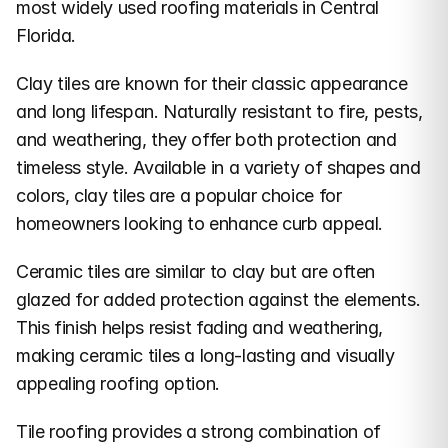
most widely used roofing materials in Central 
Florida.
Clay tiles are known for their classic appearance 
and long lifespan. Naturally resistant to fire, pests, 
and weathering, they offer both protection and 
timeless style. Available in a variety of shapes and 
colors, clay tiles are a popular choice for 
homeowners looking to enhance curb appeal.
Ceramic tiles are similar to clay but are often 
glazed for added protection against the elements. 
This finish helps resist fading and weathering, 
making ceramic tiles a long-lasting and visually 
appealing roofing option.
Tile roofing provides a strong combination of 