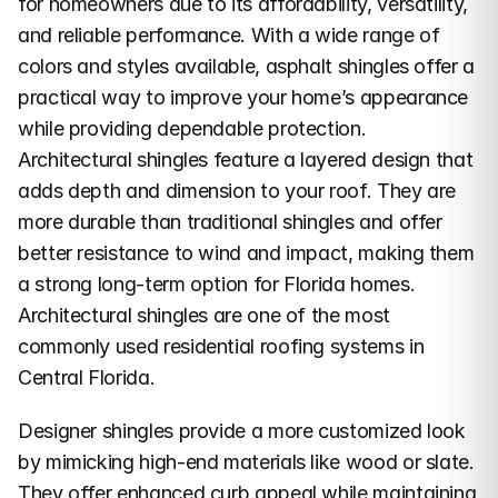
for homeowners due to its affordability, versatility, 
and reliable performance. With a wide range of 
colors and styles available, asphalt shingles offer a 
practical way to improve your home’s appearance 
while providing dependable protection.
Architectural shingles feature a layered design that 
adds depth and dimension to your roof. They are 
more durable than traditional shingles and offer 
better resistance to wind and impact, making them 
a strong long-term option for Florida homes. 
Architectural shingles are one of the most 
commonly used residential roofing systems in 
Central Florida.
Designer shingles provide a more customized look 
by mimicking high-end materials like wood or slate. 
They offer enhanced curb appeal while maintaining 