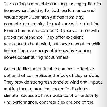
Tile roofing is a durable and long-lasting option for 
homeowners looking for both performance and 
visual appeal. Commonly made from clay, 
concrete, or ceramic, tile roofs are well-suited for 
Florida homes and can last 50 years or more with 
proper maintenance. They offer excellent 
resistance to heat, wind, and severe weather while 
helping improve energy efficiency by keeping 
homes cooler during hot summers.
Concrete tiles are a durable and cost-effective 
option that can replicate the look of clay or slate. 
They provide strong resistance to wind and impact, 
making them a practical choice for Florida’s 
climate. Because of their balance of affordability 
and performance, concrete tiles are one of the 