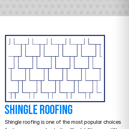
Shingle Roofing
Shingle roofing is one of the most popular choices 