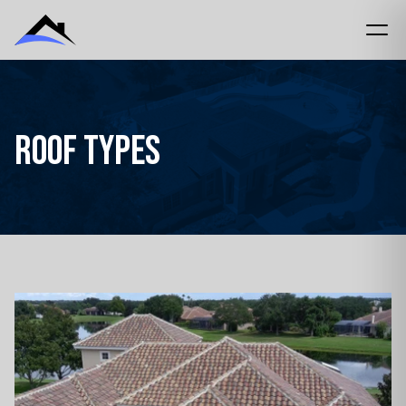
Roof Types