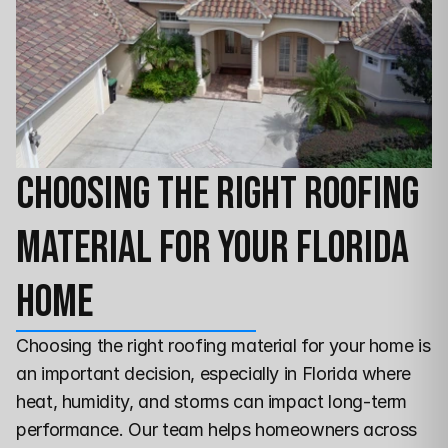
Choosing the Right Roofing 
Material for Your Florida 
Home
Choosing the right roofing material for your home is 
an important decision, especially in Florida where 
heat, humidity, and storms can impact long-term 
performance. Our team helps homeowners across 