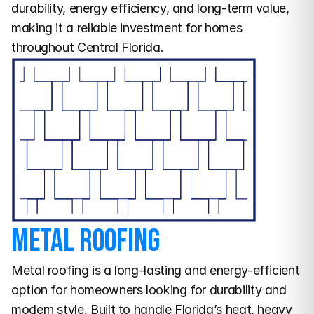
durability, energy efficiency, and long-term value, 
making it a reliable investment for homes 
throughout Central Florida.
Metal Roofing
Metal roofing is a long-lasting and energy-efficient 
option for homeowners looking for durability and 
modern style. Built to handle Florida’s heat, heavy 