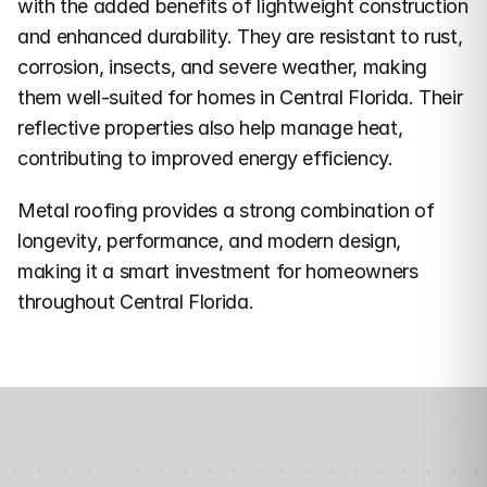
with the added benefits of lightweight construction 
and enhanced durability. They are resistant to rust, 
corrosion, insects, and severe weather, making 
them well-suited for homes in Central Florida. Their 
reflective properties also help manage heat, 
contributing to improved energy efficiency.
Metal roofing provides a strong combination of 
longevity, performance, and modern design, 
making it a smart investment for homeowners 
throughout Central Florida.