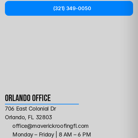
(321) 349-0050
Orlando Office
706 East Colonial Dr
Orlando, FL 32803
office@maverickroofingfl.com
Monday – Friday | 8 AM – 6 PM 