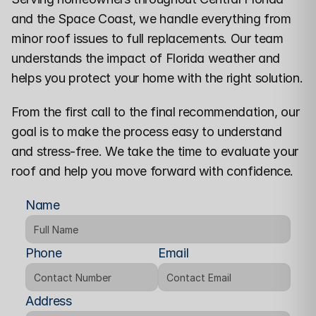
and the Space Coast
, we handle everything from 
minor roof issues to full replacements. Our team 
understands the impact of Florida weather and 
helps you protect your home with the right solution.
From the first call to the final recommendation, our 
goal is to make the process easy to understand 
and stress-free. We take the time to evaluate your 
roof and help you move forward with confidence.
Name
Phone
Email
Address