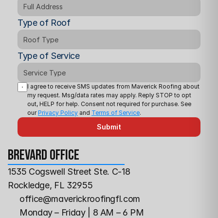
Type of Roof
Type of Service
I agree to receive SMS updates from Maverick Roofing about 
my request. Msg/data rates may apply. Reply STOP to opt 
out, HELP for help. Consent not required for purchase. See 
our 
Privacy Policy
 and 
Terms of Service
.
Submit
Brevard office
1535 Cogswell Street Ste. C-18
Rockledge, FL 32955
office@maverickroofingfl.com
Monday – Friday | 8 AM – 6 PM 