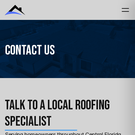
Contact Us
Talk to a Local Roofing 
Specialist
Serving homeowners 
throughout Central Florida 