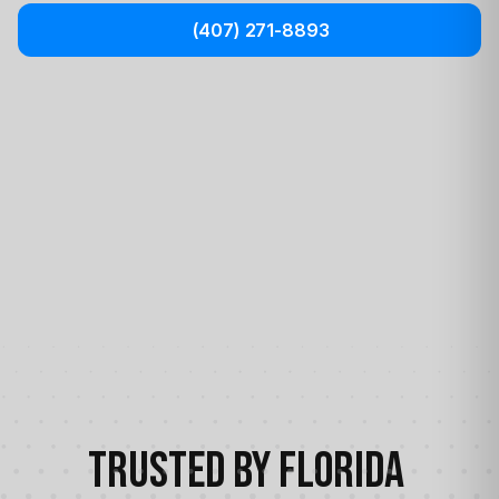
(407) 271-8893
Trusted by Florida 