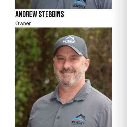
Andrew
Stebbins
Owner