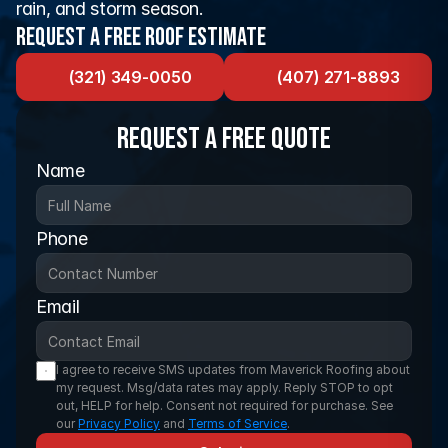
rain, and storm season.
Request a Free Roof Estimate
(321) 349-0050
(407) 271-8893
Request a FREE Quote
Name
Phone
Email
I agree to receive SMS updates from Maverick Roofing about 
my request. Msg/data rates may apply. Reply STOP to opt 
out, HELP for help. Consent not required for purchase. See 
our 
Privacy Policy
 and 
Terms of Service
.