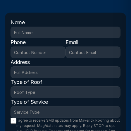
Name
Phone
Email
Address
Type of Roof
Type of Service
I agree to receive SMS updates from Maverick Roofing about 
my request. Msg/data rates may apply. Reply STOP to opt 
out, HELP for help. Consent not required for purchase. See 