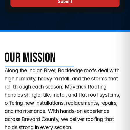
Submit
Our Mission
Along the Indian River, Rockledge roofs deal with 
high humidity, heavy rainfall, and the storms that 
roll through each season. Maverick Roofing 
handles shingle, tile, metal, and flat roof systems, 
offering new installations, replacements, repairs, 
and maintenance. With hands-on experience 
across Brevard County, we deliver roofing that 
holds strong in every season.