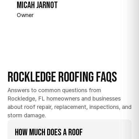
Micah Jarnot
Owner
Rockledge Roofing FAQs
Answers to common questions from 
Rockledge, FL homeowners and businesses 
about roof repair, replacement, inspections, and 
storm damage.
How much does a roof 