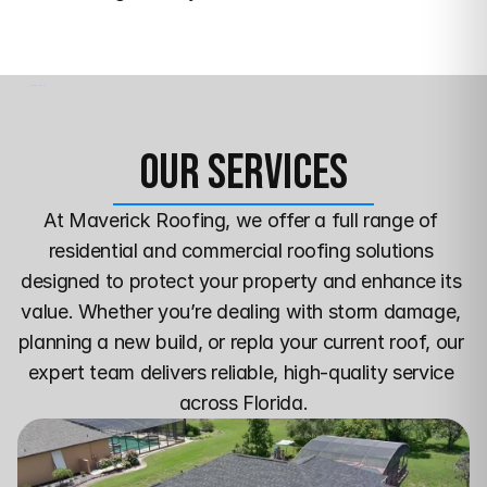
Our Services
At Maverick Roofing, we offer a full range of 
residential and commercial roofing solutions 
designed to protect your property and enhance its 
value. Whether you’re dealing with storm damage, 
planning a new build, or repla your current roof, our 
expert team delivers reliable, high-quality service 
across Florida.