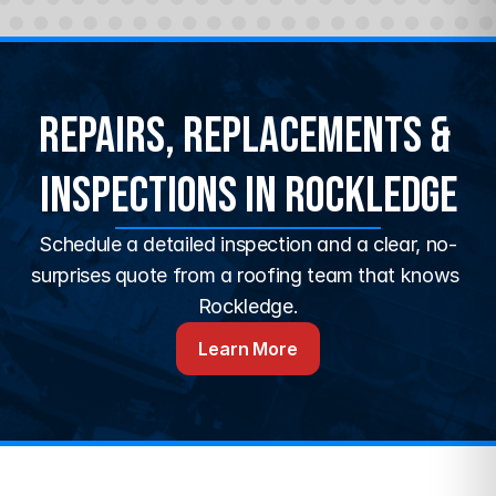
Repairs, Replacements & 
Inspections in Rockledge
Schedule a detailed inspection and a clear, no-
surprises quote from a roofing team that knows 
Rockledge.
Learn More