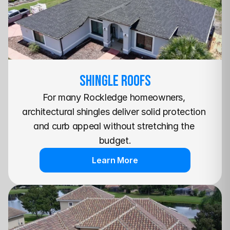
SHINGLE Roofs
For many Rockledge homeowners, 
architectural shingles deliver solid protection 
and curb appeal without stretching the 
budget.
Learn More