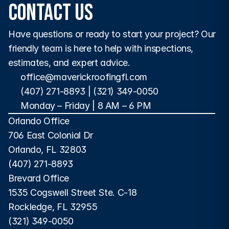
Contact Us
Have questions or ready to start your project? Our 
friendly team is here to help with inspections, 
estimates, and expert advice.
office@maverickroofingfl.com
(407) 271-8893
 | 
(321) 349-0050
Monday – Friday | 8 AM – 6 PM 
Orlando Office
706 East Colonial Dr
Orlando, FL 32803
(407) 271-8893
Brevard Office
1535 Cogswell Street Ste. C-18
Rockledge, FL 32955
(321) 349-0050