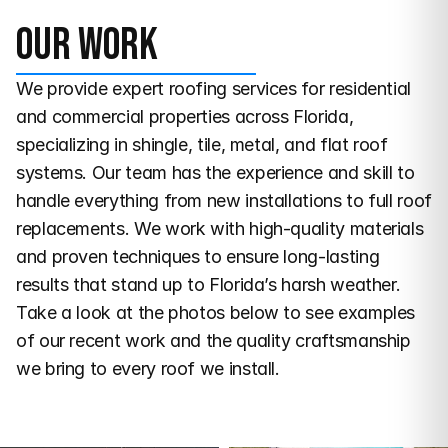
Our work
We provide expert roofing services for residential 
and commercial properties across Florida, 
specializing in shingle, tile, metal, and flat roof 
systems. Our team has the experience and skill to 
handle everything from new installations to full roof 
replacements. We work with high-quality materials 
and proven techniques to ensure long-lasting 
results that stand up to Florida’s harsh weather. 
Take a look at the photos below to see examples 
of our recent work and the quality craftsmanship 
we bring to every roof we install.