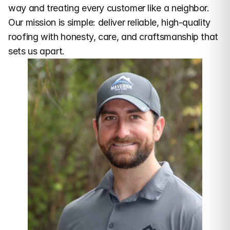
way and treating every customer like a neighbor. 
Our mission is simple: deliver reliable, high-quality 
roofing with honesty, care, and craftsmanship that 
sets us apart.