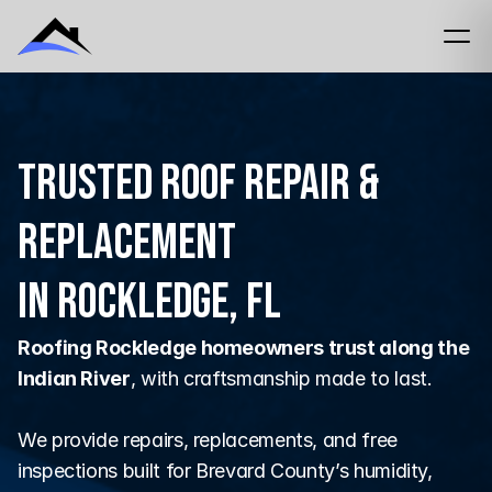
Trusted Roof Repair &
Replacement
in Rockledge, FL
Roofing Rockledge homeowners trust along the 
Indian River
, with craftsmanship made to last.
We provide repairs, replacements, and free 
inspections built for Brevard County’s humidity, 