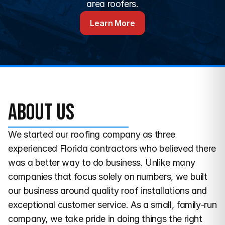
area roofers.
Learn More
About us
We started our roofing company as three 
experienced Florida contractors who believed there 
was a better way to do business. Unlike many 
companies that focus solely on numbers, we built 
our business around quality roof installations and 
exceptional customer service. As a small, family-run 
company, we take pride in doing things the right 