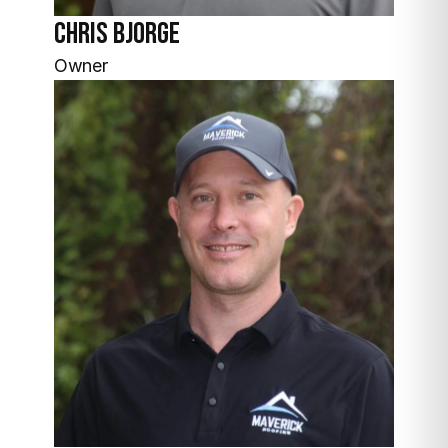
Chris Bjorge
Owner