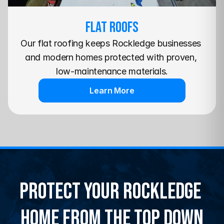
Flat Roofs
Our flat roofing keeps Rockledge businesses 
and modern homes protected with proven, 
low-maintenance materials.
Learn More
Protect Your Rockledge 
Home From the Top Down