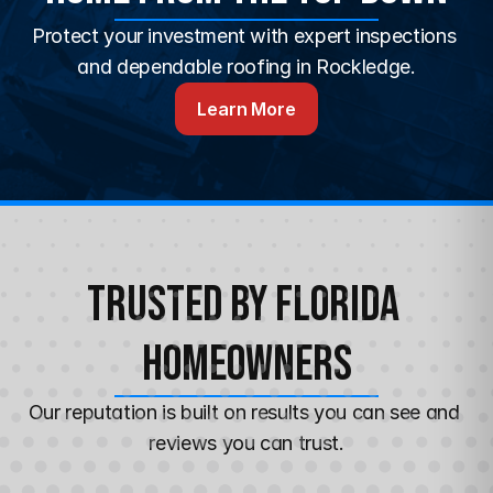
Protect your investment with expert inspections 
and dependable roofing in Rockledge.
Learn More
Trusted by Florida 
Homeowners
Our reputation is built on results you can see and 
reviews you can trust.