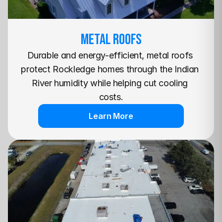
METAL Roofs
Durable and energy-efficient, metal roofs 
protect Rockledge homes through the Indian 
River humidity while helping cut cooling 
costs.
Learn More