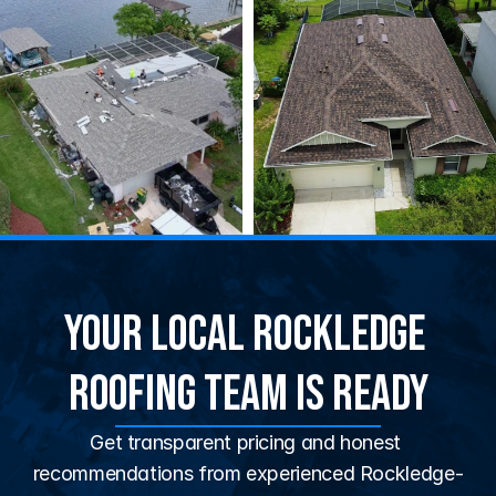
Your Local Rockledge 
Roofing Team Is Ready
Get transparent pricing and honest 
recommendations from experienced Rockledge-