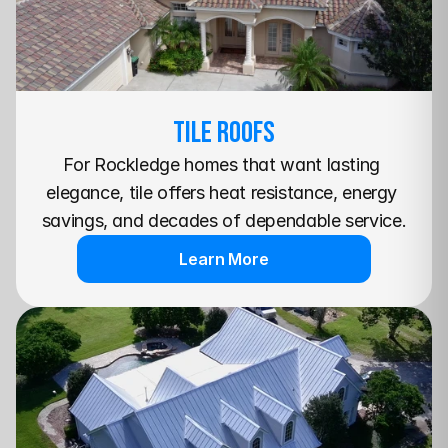
TILE Roofs
For Rockledge homes that want lasting 
elegance, tile offers heat resistance, energy 
savings, and decades of dependable service.
Learn More