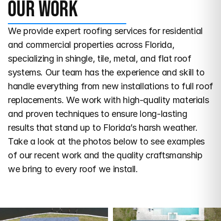
Our work
We provide expert roofing services for residential 
and commercial properties across Florida, 
specializing in shingle, tile, metal, and flat roof 
systems. Our team has the experience and skill to 
handle everything from new installations to full roof 
replacements. We work with high-quality materials 
and proven techniques to ensure long-lasting 
results that stand up to Florida’s harsh weather. 
Take a look at the photos below to see examples 
of our recent work and the quality craftsmanship 
we bring to every roof we install.