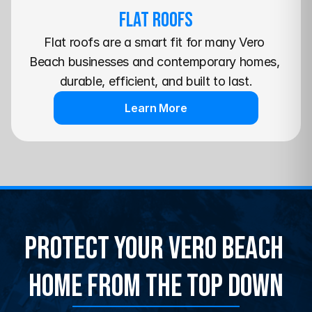
Flat Roofs
Flat roofs are a smart fit for many Vero 
Beach businesses and contemporary homes, 
durable, efficient, and built to last.
Learn More
Protect Your Vero Beach 
Home From the Top Down