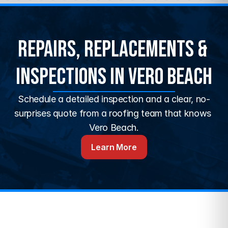
Repairs, Replacements & 
Inspections in Vero Beach
Schedule a detailed inspection and a clear, no-
surprises quote from a roofing team that knows 
Vero Beach.
Learn More