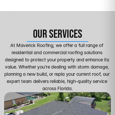
Our Services
At Maverick Roofing, we offer a full range of 
residential and commercial roofing solutions 
designed to protect your property and enhance its 
value. Whether you’re dealing with storm damage, 
planning a new build, or repla your current roof, our 
expert team delivers reliable, high-quality service 
across Florida.