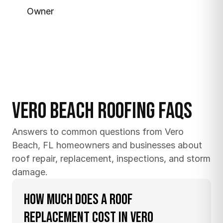
Owner
Vero Beach Roofing FAQs
Answers to common questions from Vero 
Beach, FL homeowners and businesses about 
roof repair, replacement, inspections, and storm 
damage.
How much does a roof 
replacement cost in Vero 