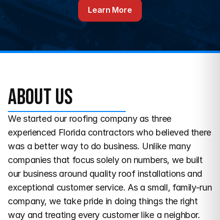
Learn More
About us
We started our roofing company as three 
experienced Florida contractors who believed there 
was a better way to do business. Unlike many 
companies that focus solely on numbers, we built 
our business around quality roof installations and 
exceptional customer service. As a small, family-run 
company, we take pride in doing things the right 
way and treating every customer like a neighbor. 