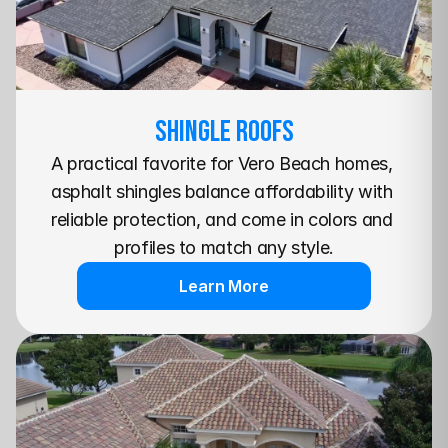
SHINGLE Roofs
A practical favorite for Vero Beach homes, 
asphalt shingles balance affordability with 
reliable protection, and come in colors and 
profiles to match any style.
Learn More