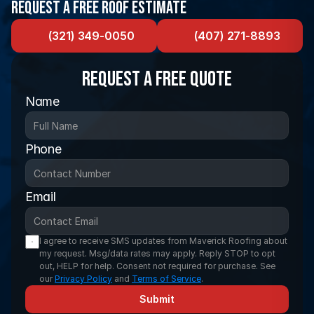
Request a Free Roof Estimate
(321) 349-0050
(407) 271-8893
Request a FREE Quote
Name
Phone
Email
I agree to receive SMS updates from Maverick Roofing about 
my request. Msg/data rates may apply. Reply STOP to opt 
out, HELP for help. Consent not required for purchase. See 
our 
Privacy Policy
 and 
Terms of Service
.
Submit