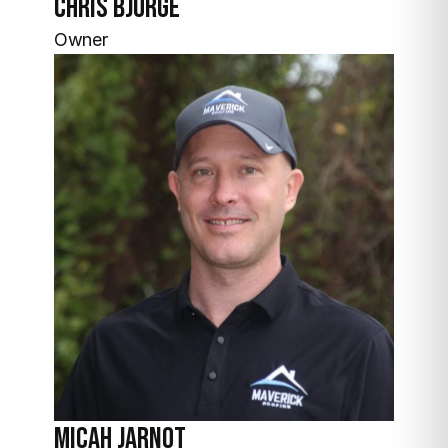
Chris Bjorge
Owner
Micah Jarnot