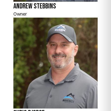
Andrew
Stebbins
Owner