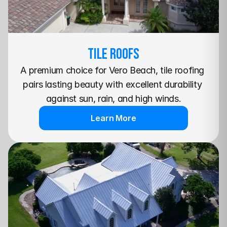
TILE Roofs
A premium choice for Vero Beach, tile roofing 
pairs lasting beauty with excellent durability 
against sun, rain, and high winds.
Learn More