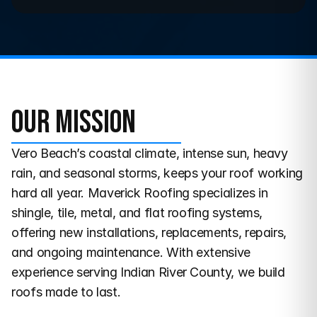
Our Mission
Vero Beach’s coastal climate, intense sun, heavy 
rain, and seasonal storms, keeps your roof working 
hard all year. Maverick Roofing specializes in 
shingle, tile, metal, and flat roofing systems, 
offering new installations, replacements, repairs, 
and ongoing maintenance. With extensive 
experience serving Indian River County, we build 
roofs made to last.