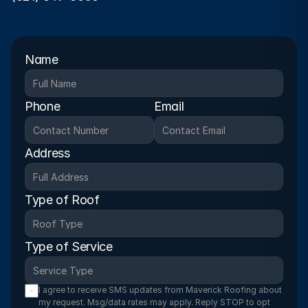
Name
Phone
Email
Address
Type of Roof
Type of Service
I agree to receive SMS updates from Maverick Roofing about 
my request. Msg/data rates may apply. Reply STOP to opt 