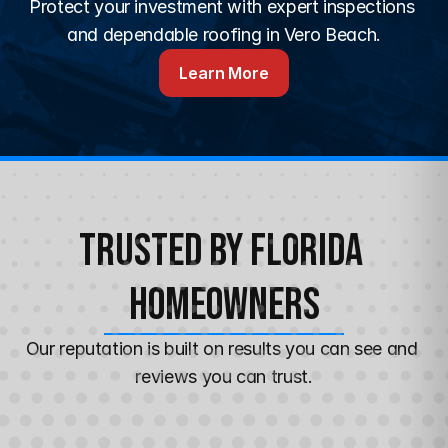
Protect your investment with expert inspections 
and dependable roofing in Vero Beach.
Learn More
Trusted by Florida 
Homeowners
Our reputation is built on results you can see and 
reviews you can trust.