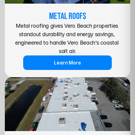
METAL Roofs
Metal roofing gives Vero Beach properties 
standout durability and energy savings, 
engineered to handle Vero Beach’s coastal 
salt air.
Learn More