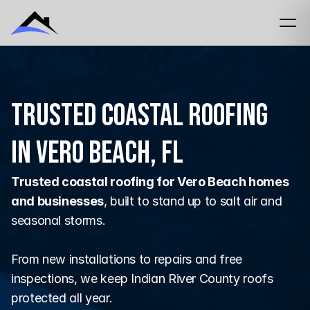
Trusted Coastal Roofing
in Vero Beach, FL
Trusted coastal roofing for Vero Beach homes 
and businesses
, built to stand up to salt air and 
seasonal storms.
From new installations to repairs and free 
inspections, we keep Indian River County roofs 
protected all year.