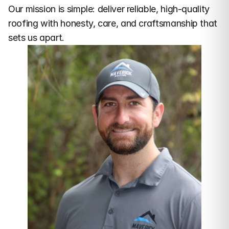
Our mission is simple: deliver reliable, high-quality 
roofing with honesty, care, and craftsmanship that 
sets us apart.