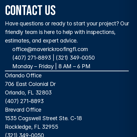
Contact Us
Have questions or ready to start your project? Our 
friendly team is here to help with inspections, 
estimates, and expert advice.
office@maverickroofingfl.com
(407) 271-8893
 | 
(321) 349-0050
Monday – Friday | 8 AM – 6 PM 
Orlando Office
706 East Colonial Dr
Orlando, FL 32803
(407) 271-8893
Brevard Office
1535 Cogswell Street Ste. C-18
Rockledge, FL 32955
(321) 349-0050