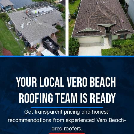
Your Local Vero Beach 
Roofing Team Is Ready
Get transparent pricing and honest 
recommendations from experienced Vero Beach-
area roofers.