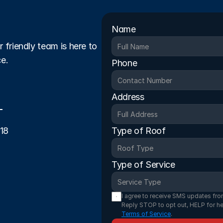
Name
friendly team is here to 
ce.
Phone
Address
-18
Type of Roof
Type of Service
I agree to receive SMS updates fro
Reply STOP to opt out, HELP for he
Terms of Service
.