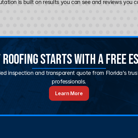
tation is built on results you can see and reviews you ca
 Roofing Starts With a Free E
led inspection and transparent quote from Florida’s trus
professionals.
Learn More