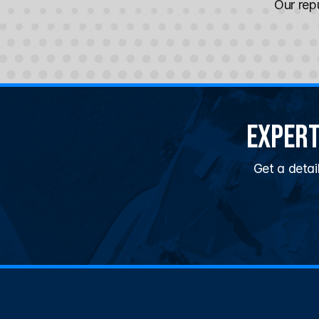
Our repu
Expert
Get a detai