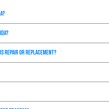
da?
ida?
ds repair or replacement?