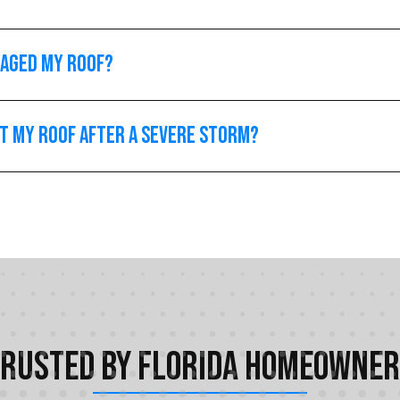
maged my roof?
ct my roof after a severe storm?
rusted by Florida Homeowne