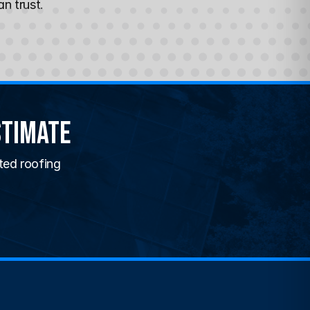
n trust.
stimate
ted roofing 