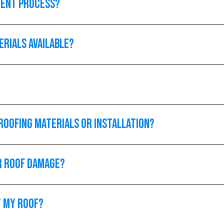
ment process?
erials available?
roofing materials or installation?
or roof damage?
t my roof?