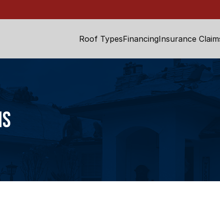
Roof Types
Financing
Insurance Claim
ns