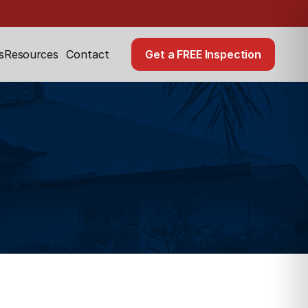
Resources
Get a FREE Inspection
s
Contact