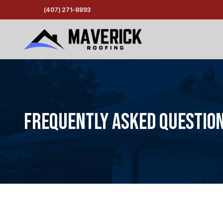
(407) 271-8893
Frequently Asked Questio