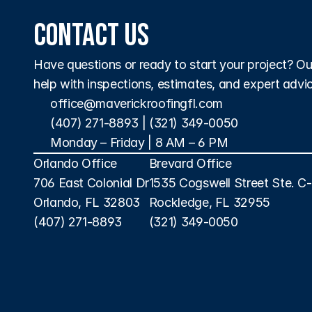
Contact Us
Have questions or ready to start your project? Our 
help with inspections, estimates, and expert advi
office@maverickroofingfl.com
(407) 271-8893
 | 
(321) 349-0050
Monday – Friday | 8 AM – 6 PM 
Orlando Office
Brevard Office
706 East Colonial Dr
1535 Cogswell Street Ste. C
Orlando, FL 32803
Rockledge, FL 32955
(407) 271-8893
(321) 349-0050