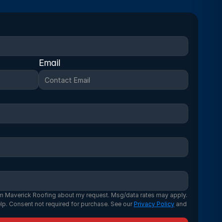
Email
m Maverick Roofing about my request. Msg/data rates may apply. 
lp. Consent not required for purchase. See our 
Privacy Policy
 and 