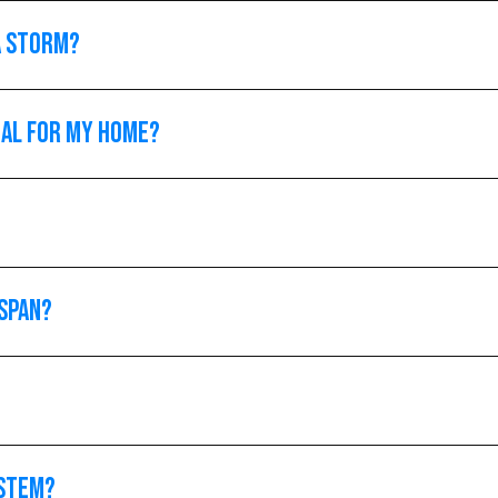
a storm?
ial for my home?
espan?
ystem?